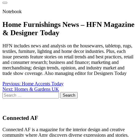
Notebook
Home Furnishings News – HFN Magazine
& Designer Today
HFN includes news and analysis on the housewares, tabletop, rugs,
textiles, furniture, lighting and home decor industries. Plus, each
issue presents feature stories on retail trends and best practices, retail
and consumer research; business and finance; marketing and
merchandising; design trends, opinion, and industry market and
trade show coverage. Also managing editor for Designers Today
Post
Previous:
Home Accents Today
Next:
Homes & Gardens UK
navigation
Search
for:
Connected AF
Connected AF is a magazine for the interior design and creative
community where Amy discovers diverse expressions and stories.