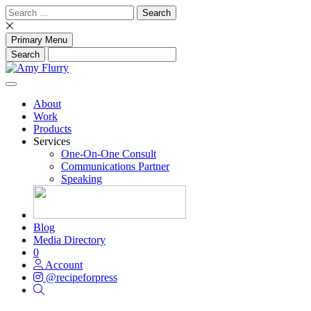
Skip
Search
to
for:
content
Primary Menu
About
Work
Products
Services
One-On-One Consult
Communications Partner
Speaking
Blog
Media Directory
0
Account
@recipeforpress