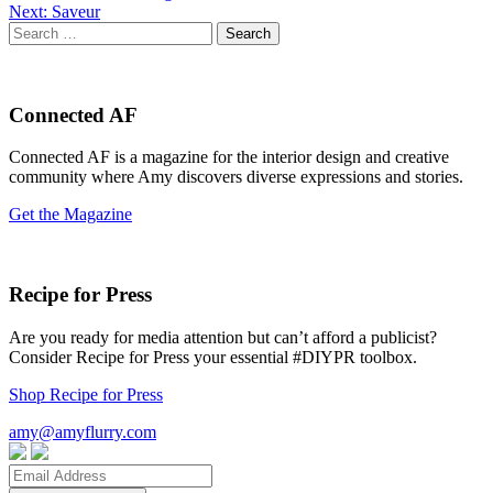
Next:
Saveur
navigation
Search
for:
Connected AF
Connected AF is a magazine for the interior design and creative
community where Amy discovers diverse expressions and stories.
Get the Magazine
Recipe for Press
Are you ready for media attention but can’t afford a publicist?
Consider Recipe for Press your essential #DIYPR toolbox.
Shop Recipe for Press
amy@amyflurry.com
Email