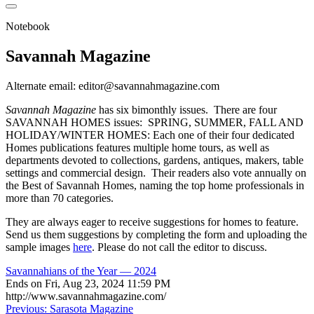
Notebook
Savannah Magazine
Alternate email: editor@savannahmagazine.com
Savannah Magazine
has six bimonthly issues. There are four
SAVANNAH HOMES issues: SPRING, SUMMER, FALL AND
HOLIDAY/WINTER HOMES: Each one of their four dedicated
Homes publications features multiple home tours, as well as
departments devoted to collections, gardens, antiques, makers, table
settings and commercial design. Their readers also vote annually on
the Best of Savannah Homes, naming the top home professionals in
more than 70 categories.
They are always eager to receive suggestions for homes to feature.
Send us them suggestions by completing the form and uploading the
sample images
here
. Please do not call the editor to discuss.
Savannahians of the Year — 2024
Ends on
Fri, Aug 23, 2024 11:59 PM
http://www.savannahmagazine.com/
Post
Previous:
Sarasota Magazine