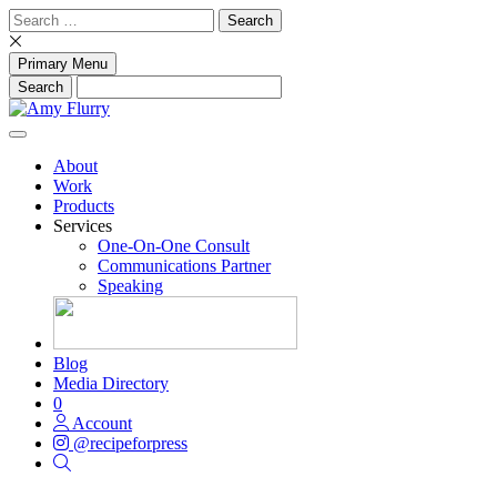
Skip
Search
to
for:
content
Primary Menu
About
Work
Products
Services
One-On-One Consult
Communications Partner
Speaking
Blog
Media Directory
0
Account
@recipeforpress