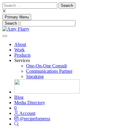
Skip
Search
to
for:
content
Primary Menu
About
Work
Products
Services
One-On-One Consult
Communications Partner
Speaking
Blog
Media Directory
0
Account
@recipeforpress