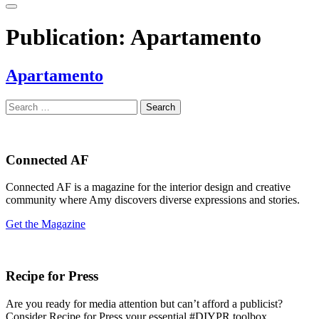
Publication:
Apartamento
Apartamento
Search
for:
Connected AF
Connected AF is a magazine for the interior design and creative
community where Amy discovers diverse expressions and stories.
Get the Magazine
Recipe for Press
Are you ready for media attention but can’t afford a publicist?
Consider Recipe for Press your essential #DIYPR toolbox.