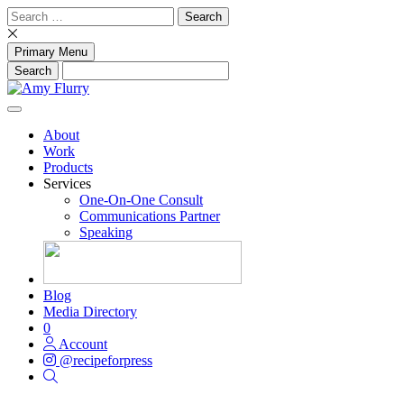
Skip
Search
to
for:
content
Primary Menu
About
Work
Products
Services
One-On-One Consult
Communications Partner
Speaking
Blog
Media Directory
0
Account
@recipeforpress