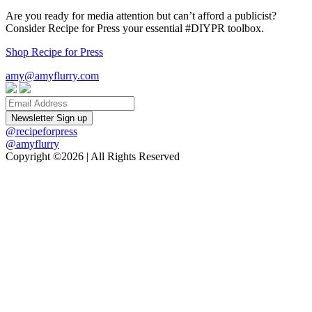
Are you ready for media attention but can’t afford a publicist?
Consider Recipe for Press your essential #DIYPR toolbox.
Shop Recipe for Press
amy@amyflurry.com
Email
@recipeforpress
@amyflurry
Copyright ©2026 | All Rights Reserved