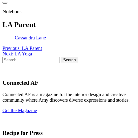
Notebook
LA Parent
Cassandra Lane
Post
Previous:
LA Parent
Next:
LA Yoga
navigation
Search
for:
Connected AF
Connected AF is a magazine for the interior design and creative
community where Amy discovers diverse expressions and stories.
Get the Magazine
Recipe for Press