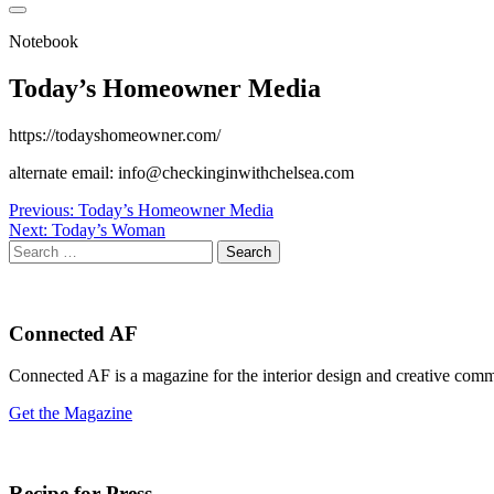
Notebook
Today’s Homeowner Media
https://todayshomeowner.com/
alternate email: info@checkinginwithchelsea.com
Post
Previous:
Today’s Homeowner Media
Next:
Today’s Woman
navigation
Search
for:
Connected AF
Connected AF is a magazine for the interior design and creative com
Get the Magazine
Recipe for Press