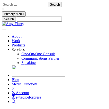
Skip
Search
to
for:
content
Primary Menu
About
Work
Products
Services
One-On-One Consult
Communications Partner
Speaking
Blog
Media Directory
0
Account
@recipeforpress