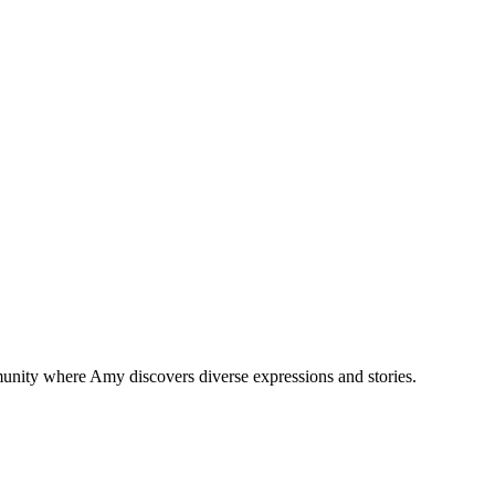
munity where Amy discovers diverse expressions and stories.