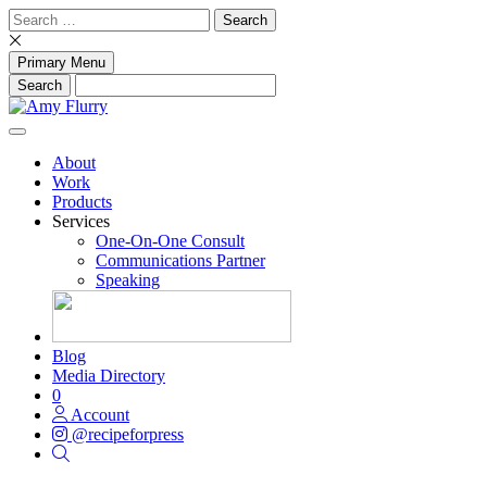
Skip
Search
to
for:
content
Primary Menu
About
Work
Products
Services
One-On-One Consult
Communications Partner
Speaking
Blog
Media Directory
0
Account
@recipeforpress