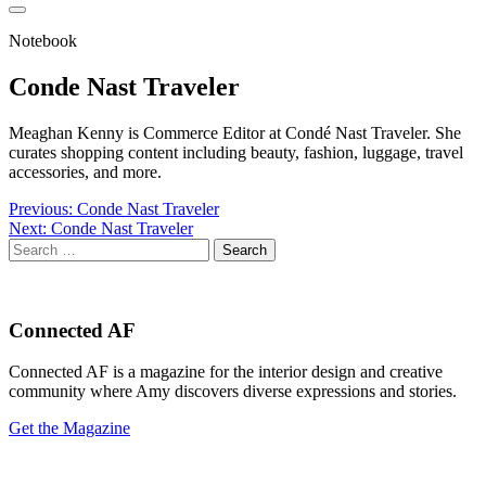
Notebook
Conde Nast Traveler
Meaghan Kenny is Commerce Editor at Condé Nast Traveler. She
curates shopping content including beauty, fashion, luggage, travel
accessories, and more.
Post
Previous:
Conde Nast Traveler
Next:
Conde Nast Traveler
navigation
Search
for:
Connected AF
Connected AF is a magazine for the interior design and creative
community where Amy discovers diverse expressions and stories.
Get the Magazine