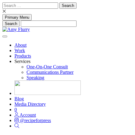
Skip
Search
to
for:
content
Primary Menu
About
Work
Products
Services
One-On-One Consult
Communications Partner
Speaking
Blog
Media Directory
0
Account
@recipeforpress