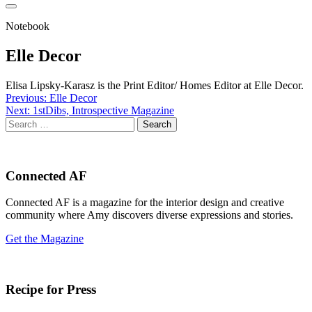
Notebook
Elle Decor
Elisa Lipsky-Karasz is the Print Editor/ Homes Editor at Elle Decor.
Post
Previous:
Elle Decor
Next:
1stDibs, Introspective Magazine
navigation
Search
for:
Connected AF
Connected AF is a magazine for the interior design and creative
community where Amy discovers diverse expressions and stories.
Get the Magazine
Recipe for Press