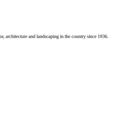
 architecture and landscaping in the country since 1936.