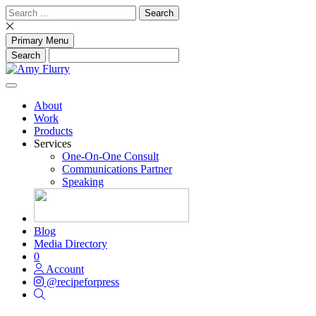
Skip
Search
to
for:
content
Primary Menu
About
Work
Products
Services
One-On-One Consult
Communications Partner
Speaking
Blog
Media Directory
0
Account
@recipeforpress