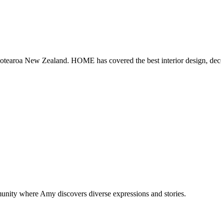
earoa New Zealand. HOME has covered the best interior design, decor,
munity where Amy discovers diverse expressions and stories.