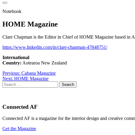
Notebook
HOME Magazine
Clare Chapman is the Editor in Chief of HOME Magazine based in Aot
https://www.linkedin.com/in/clare-chapman-47848751/
International
Country:
Aotearoa New Zealand
Post
Previous:
Cabana Magazine
Next:
HOME Magazine
navigation
Search
for:
Connected AF
Connected AF is a magazine for the interior design and creative com
Get the Magazine