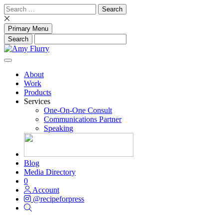
Skip
Search
to
for:
content
Primary Menu
About
Work
Products
Services
One-On-One Consult
Communications Partner
Speaking
Blog
Media Directory
0
Account
@recipeforpress