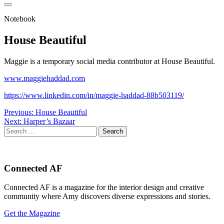
Notebook
House Beautiful
Maggie is a temporary social media contributor at House Beautiful.
www.maggiehaddad.com
https://www.linkedin.com/in/maggie-haddad-88b503119/
Post
Previous:
House Beautiful
Next:
Harper’s Bazaar
navigation
Search
for:
Connected AF
Connected AF is a magazine for the interior design and creative
community where Amy discovers diverse expressions and stories.
Get the Magazine