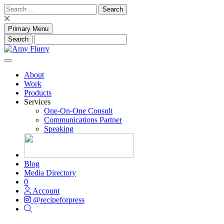
Skip
Search
to
for:
content
Primary Menu
About
Work
Products
Services
One-On-One Consult
Communications Partner
Speaking
Blog
Media Directory
0
Account
@recipeforpress