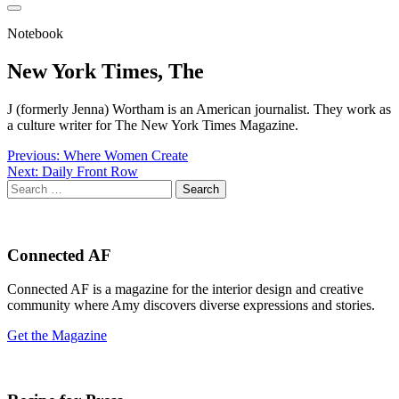
Notebook
New York Times, The
J (formerly Jenna) Wortham is an American journalist. They work as
a culture writer for The New York Times Magazine.
Post
Previous:
Where Women Create
Next:
Daily Front Row
navigation
Search
for:
Connected AF
Connected AF is a magazine for the interior design and creative
community where Amy discovers diverse expressions and stories.
Get the Magazine