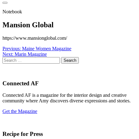
Notebook
Mansion Global
https://www.mansionglobal.com/
Post
Previous:
Maine Women Magazine
Next:
Marin Magazine
navigation
Search
for:
Connected AF
Connected AF is a magazine for the interior design and creative
community where Amy discovers diverse expressions and stories.
Get the Magazine
Recipe for Press