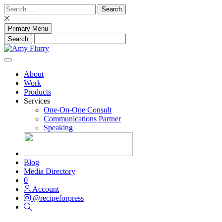
Skip
Search
to
for:
content
Primary Menu
About
Work
Products
Services
One-On-One Consult
Communications Partner
Speaking
Blog
Media Directory
0
Account
@recipeforpress