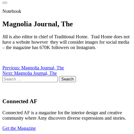
Notebook
Magnolia Journal, The
Jill is also editor in chief of Traditional Home. Trad Home does not
have a website however they will consider images for social media
– the magazine has 670K followers on Instagram.
Post
Previous:
Magnolia Journal, The
Next:
Magnolia Journal, The
navigation
Search
for:
Connected AF
Connected AF is a magazine for the interior design and creative
community where Amy discovers diverse expressions and stories.
Get the Magazine