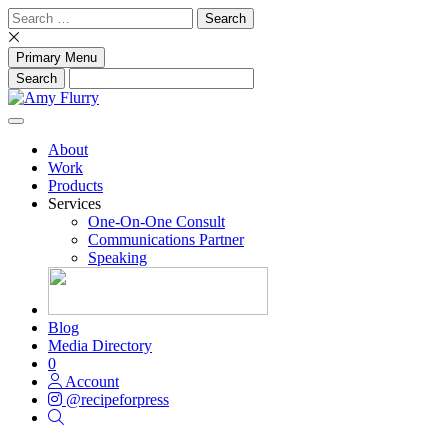
Skip
Search
to
for:
content
Primary Menu
About
Work
Products
Services
One-On-One Consult
Communications Partner
Speaking
Blog
Media Directory
0
Account
@recipeforpress