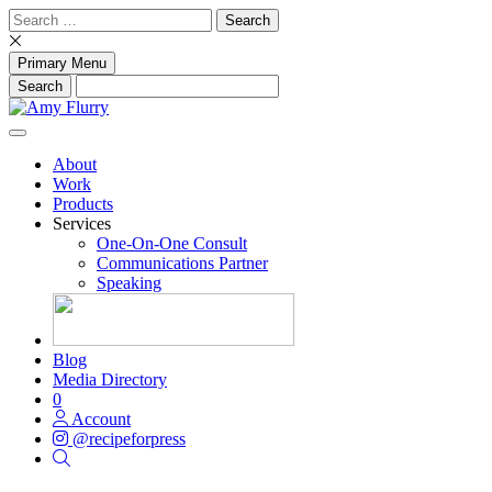
Skip
Search
to
for:
content
Primary Menu
About
Work
Products
Services
One-On-One Consult
Communications Partner
Speaking
Blog
Media Directory
0
Account
@recipeforpress