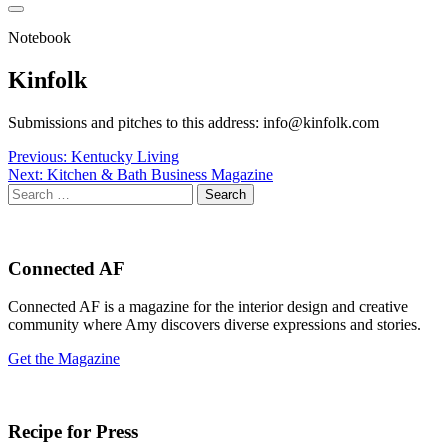
Notebook
Kinfolk
Submissions and pitches to this address: info@kinfolk.com
Post
Previous:
Kentucky Living
Next:
Kitchen & Bath Business Magazine
navigation
Search
for:
Connected AF
Connected AF is a magazine for the interior design and creative
community where Amy discovers diverse expressions and stories.
Get the Magazine
Recipe for Press