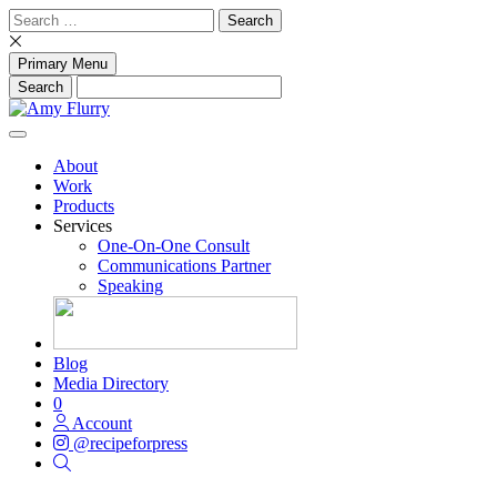
Skip
Search
to
for:
content
Primary Menu
About
Work
Products
Services
One-On-One Consult
Communications Partner
Speaking
Blog
Media Directory
0
Account
@recipeforpress