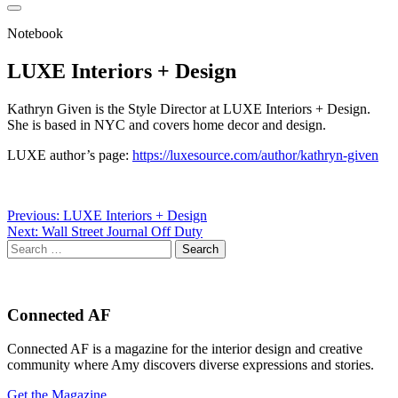
Notebook
LUXE Interiors + Design
Kathryn Given is the Style Director at LUXE Interiors + Design.
She is based in NYC and covers home decor and design.
LUXE author’s page:
https://luxesource.com/author/kathryn-given
Post
Previous:
LUXE Interiors + Design
Next:
Wall Street Journal Off Duty
navigation
Search
for:
Connected AF
Connected AF is a magazine for the interior design and creative
community where Amy discovers diverse expressions and stories.
Get the Magazine