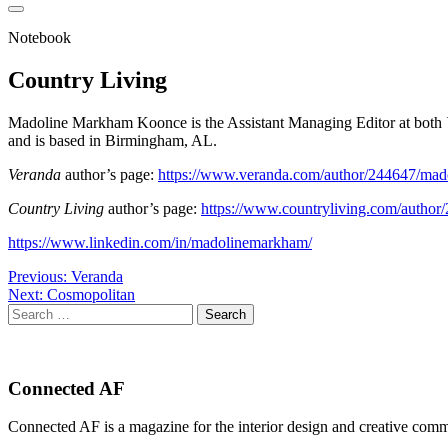
Notebook
Country Living
Madoline Markham Koonce is the Assistant Managing Editor at both
and is based in Birmingham, AL.
Veranda
author’s page:
https://www.veranda.com/author/244647/ma
Country Living
author’s page:
https://www.countryliving.com/autho
https://www.linkedin.com/in/madolinemarkham/
Post
Previous:
Veranda
Next:
Cosmopolitan
navigation
Search
for:
Connected AF
Connected AF is a magazine for the interior design and creative com