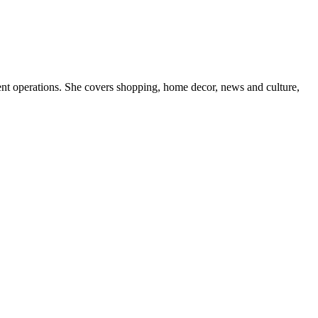
nt operations. She covers shopping, home decor, news and culture,