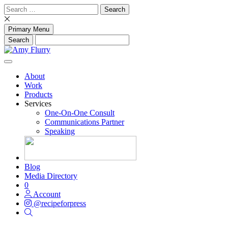
Skip
Search
to
for:
content
Primary Menu
About
Work
Products
Services
One-On-One Consult
Communications Partner
Speaking
Blog
Media Directory
0
Account
@recipeforpress