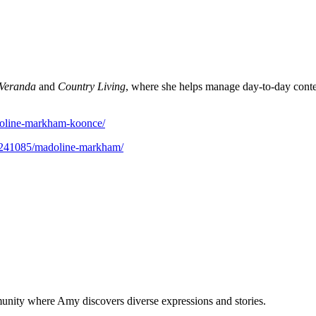
Veranda
and
Country Living
, where she helps manage day-to-day conte
doline-markham-koonce/
r/241085/madoline-markham/
munity where Amy discovers diverse expressions and stories.