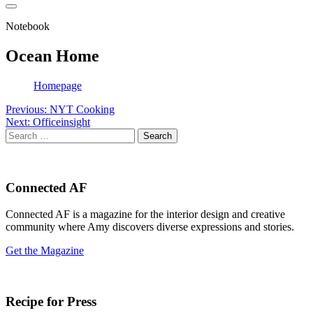
Notebook
Ocean Home
Homepage
Post
Previous:
NYT Cooking
Next:
Officeinsight
navigation
Search
for:
Connected AF
Connected AF is a magazine for the interior design and creative
community where Amy discovers diverse expressions and stories.
Get the Magazine
Recipe for Press