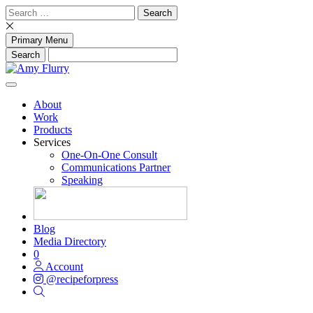
Skip
Search
to
for:
content
Primary Menu
About
Work
Products
Services
One-On-One Consult
Communications Partner
Speaking
Blog
Media Directory
0
Account
@recipeforpress