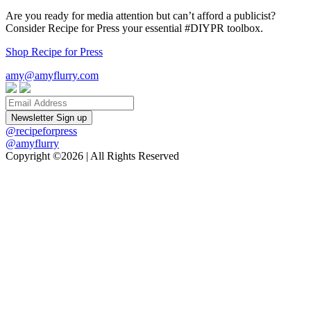
Are you ready for media attention but can’t afford a publicist?
Consider Recipe for Press your essential #DIYPR toolbox.
Shop Recipe for Press
amy@amyflurry.com
Email
@recipeforpress
@amyflurry
Copyright ©2026 | All Rights Reserved