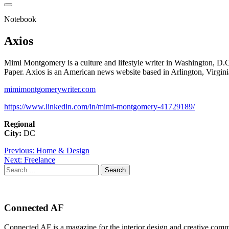
Notebook
Axios
Mimi Montgomery is a culture and lifestyle writer in Washington, D
Paper. Axios is an American news website based in Arlington, Virgini
mimimontgomerywriter.com
https://www.linkedin.com/in/mimi-montgomery-41729189/
Regional
City:
DC
Post
Previous:
Home & Design
Next:
Freelance
navigation
Search
for:
Connected AF
Connected AF is a magazine for the interior design and creative com