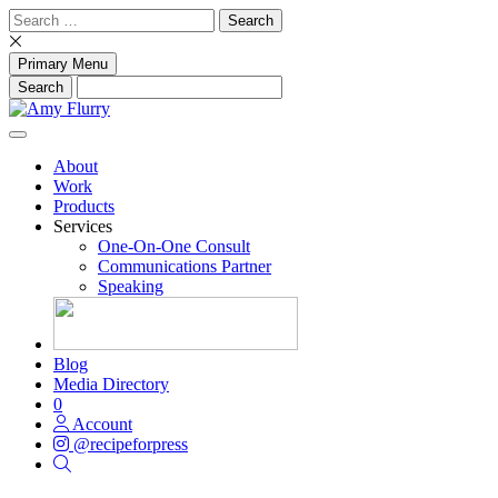
Skip
Search
to
for:
content
Primary Menu
About
Work
Products
Services
One-On-One Consult
Communications Partner
Speaking
Blog
Media Directory
0
Account
@recipeforpress