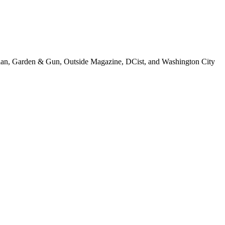
tonian, Garden & Gun, Outside Magazine, DCist, and Washington City