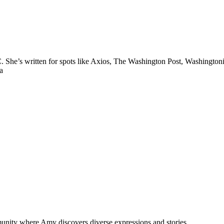
.C. She’s written for spots like Axios, The Washington Post, Washing
a
munity where Amy discovers diverse expressions and stories.