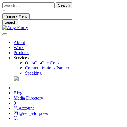
Skip
Search
to
for:
content
Primary Menu
About
Work
Products
Services
One-On-One Consult
Communications Partner
Speaking
Blog
Media Directory
0
Account
@recipeforpress