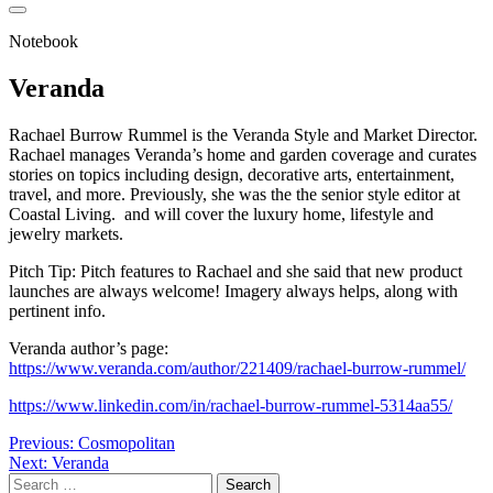
Notebook
Veranda
Rachael Burrow Rummel is the Veranda Style and Market Director.
Rachael manages Veranda’s home and garden coverage and curates
stories on topics including design, decorative arts, entertainment,
travel, and more. Previously, she was the the senior style editor at
Coastal Living. and will cover the luxury home, lifestyle and
jewelry markets.
Pitch Tip: Pitch features to Rachael and she said that new product
launches are always welcome! Imagery always helps, along with
pertinent info.
Veranda author’s page:
https://www.veranda.com/author/221409/rachael-burrow-rummel/
https://www.linkedin.com/in/rachael-burrow-rummel-5314aa55/
Post
Previous:
Cosmopolitan
Next:
Veranda
navigation
Search