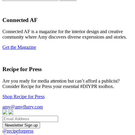
for:
Connected AF
Connected AF is a magazine for the interior design and creative
community where Amy discovers diverse expressions and stories.
Get the Magazine
Recipe for Press
Are you ready for media attention but can’t afford a publicist?
Consider Recipe for Press your essential #DIYPR toolbox.
Shop Recipe for Press
amy@amyflurry.com
Email
@recipeforpress