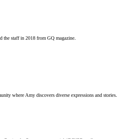
ed the staff in 2018 from GQ magazine.
munity where Amy discovers diverse expressions and stories.