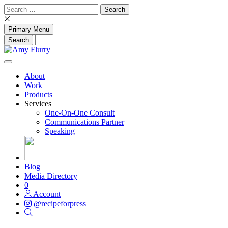
Skip
Search
to
for:
content
Primary Menu
About
Work
Products
Services
One-On-One Consult
Communications Partner
Speaking
Blog
Media Directory
0
Account
@recipeforpress