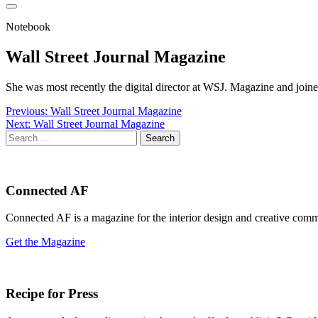
Notebook
Wall Street Journal Magazine
She was most recently the digital director at WSJ. Magazine and join
Post
Previous:
Wall Street Journal Magazine
Next:
Wall Street Journal Magazine
navigation
Search
for:
Connected AF
Connected AF is a magazine for the interior design and creative com
Get the Magazine
Recipe for Press