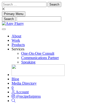
Skip
Search
to
for:
content
Primary Menu
About
Work
Products
Services
One-On-One Consult
Communications Partner
Speaking
Blog
Media Directory
0
Account
@recipeforpress