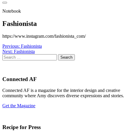
Notebook
Fashionista
https://www.instagram.com/fashionista_com/
Post
Previous:
Fashionista
Next:
Fashionista
navigation
Search
for:
Connected AF
Connected AF is a magazine for the interior design and creative
community where Amy discovers diverse expressions and stories.
Get the Magazine
Recipe for Press