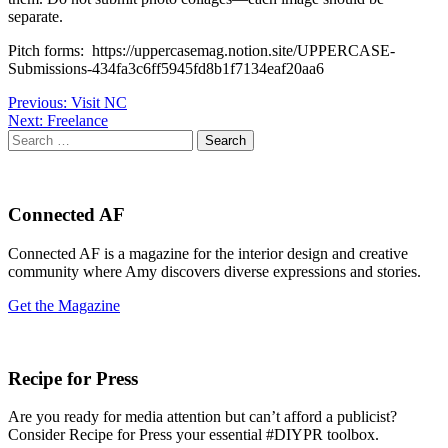
separate.
Pitch forms: https://uppercasemag.notion.site/UPPERCASE-
Submissions-434fa3c6ff5945fd8b1f7134eaf20aa6
Post
Previous:
Visit NC
Next:
Freelance
navigation
Search
for:
Connected AF
Connected AF is a magazine for the interior design and creative
community where Amy discovers diverse expressions and stories.
Get the Magazine
Recipe for Press
Are you ready for media attention but can’t afford a publicist?
Consider Recipe for Press your essential #DIYPR toolbox.