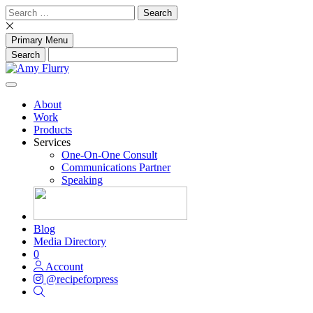
Skip
Search
to
for:
content
Primary Menu
About
Work
Products
Services
One-On-One Consult
Communications Partner
Speaking
Blog
Media Directory
0
Account
@recipeforpress