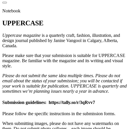
Notebook
UPPERCASE
Uppercase magazine
is a quarterly craft, fashion, illustration, and
design journal published by Janine Vangool in Calgary, Alberta,
Canada.
Please make sure that your submission is suitable for UPPERCASE
magazine. Be familiar with the magazine and its writing and visual
style.
Please do not submit the same idea multiple times. Please do not
email about the status of your submission; you will be contacted if
your work is suitable for publication. UPPERCASE is quarterly and
sometimes we’re planning issues nearly a year in advance.
Submission guidelines: https://tally.so/r/3qRvv7
Please follow the specific instructions in the submission forms.
When submitting images, please do not have any watermarks on
them. Do not submit photo collages—each image should be