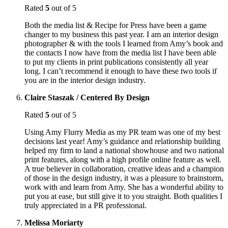
Rated
5
out of 5
Both the media list & Recipe for Press have been a game
changer to my business this past year. I am an interior design
photographer & with the tools I learned from Amy’s book and
the contacts I now have from the media list I have been able
to put my clients in print publications consistently all year
long. I can’t recommend it enough to have these two tools if
you are in the interior design industry.
Claire Staszak / Centered By Design
Rated
5
out of 5
Using Amy Flurry Media as my PR team was one of my best
decisions last year! Amy’s guidance and relationship building
helped my firm to land a national showhouse and two national
print features, along with a high profile online feature as well.
A true believer in collaboration, creative ideas and a champion
of those in the design industry, it was a pleasure to brainstorm,
work with and learn from Amy. She has a wonderful ability to
put you at ease, but still give it to you straight. Both qualities I
truly appreciated in a PR professional.
Melissa Moriarty