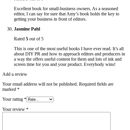
Excellent book for small-business owners. As a seasoned
editor, I can say for sure that Amy’s book holds the key to
getting your business in front of editors.
Jasmine Pahl
Rated
5
out of 5
This is one of the most useful books I have ever read. It’s all
about DIY PR and how to approach editors and producers in
a way the offers useful content for them and lots of ink and
screen time for you and your product. Everybody wins!
Add a review
Your email address will not be published.
Required fields are
marked
*
Your rating
*
Your review
*