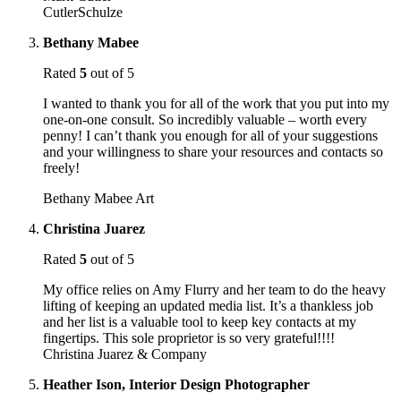
CutlerSchulze
Bethany Mabee
Rated
5
out of 5
I wanted to thank you for all of the work that you put into my
one-on-one consult. So incredibly valuable – worth every
penny! I can’t thank you enough for all of your suggestions
and your willingness to share your resources and contacts so
freely!
Bethany Mabee Art
Christina Juarez
Rated
5
out of 5
My office relies on Amy Flurry and her team to do the heavy
lifting of keeping an updated media list. It’s a thankless job
and her list is a valuable tool to keep key contacts at my
fingertips. This sole proprietor is so very grateful!!!!
Christina Juarez & Company
Heather Ison, Interior Design Photographer