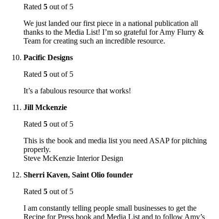
Rated
5
out of 5
We just landed our first piece in a national publication all
thanks to the Media List! I’m so grateful for Amy Flurry &
Team for creating such an incredible resource.
Pacific Designs
Rated
5
out of 5
It’s a fabulous resource that works!
Jill Mckenzie
Rated
5
out of 5
This is the book and media list you need ASAP for pitching
properly.
Steve McKenzie Interior Design
Sherri Kaven, Saint Olio founder
Rated
5
out of 5
I am constantly telling people small businesses to get the
Recipe for Press book and Media List and to follow Amy’s