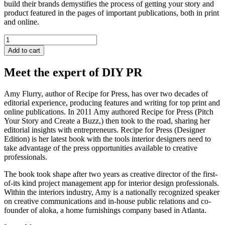
build their brands demystifies the process of getting your story and
product featured in the pages of important publications, both in print
and online.
Recipe
for
Add to cart
Press
quantity
Meet the expert of DIY PR
Amy Flurry, author of Recipe for Press, has over two decades of
editorial experience, producing features and writing for top print and
online publications. In 2011 Amy authored Recipe for Press (Pitch
Your Story and Create a Buzz,) then took to the road, sharing her
editorial insights with entrepreneurs. Recipe for Press (Designer
Edition) is her latest book with the tools interior designers need to
take advantage of the press opportunities available to creative
professionals.
The book took shape after two years as creative director of the first-
of-its kind project management app for interior design professionals.
Within the interiors industry, Amy is a nationally recognized speaker
on creative communications and in-house public relations and co-
founder of aloka, a home furnishings company based in Atlanta.