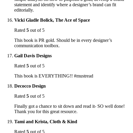
statement and identify where a designer’s brand can fit
editorially.
Vicki Gladle Bolick, The Ace of Space
Rated
5
out of 5
This book is PR gold. Should be in every designer’s
communication toolbox.
Gail Davis Designs
Rated
5
out of 5
This book is EVERYTHING!! #mustread
Decocco Design
Rated
5
out of 5
Finally got a chance to sit down and read it- SO well done!
Thank you for this great resource.
Tami and Krista, Cloth & Kind
Rated
5
out of 5