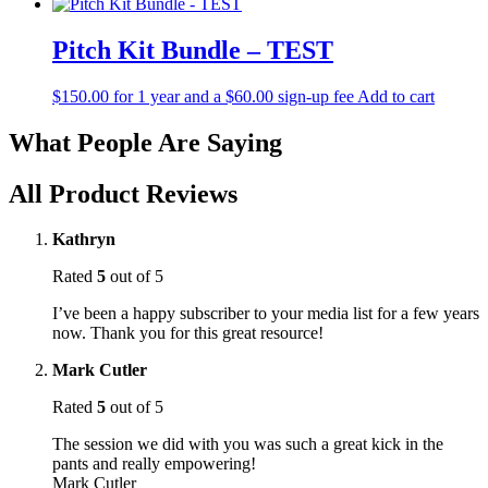
Pitch Kit Bundle – TEST
$
150.00
for 1 year and a
$
60.00
sign-up fee
Add to cart
What People Are Saying
All Product Reviews
Kathryn
Rated
5
out of 5
I’ve been a happy subscriber to your media list for a few years
now. Thank you for this great resource!
Mark Cutler
Rated
5
out of 5
The session we did with you was such a great kick in the
pants and really empowering!
Mark Cutler