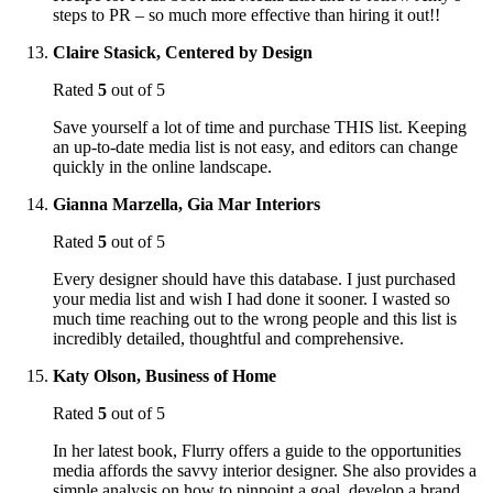
steps to PR – so much more effective than hiring it out!!
Claire Stasick, Centered by Design
Rated
5
out of 5
Save yourself a lot of time and purchase THIS list. Keeping
an up-to-date media list is not easy, and editors can change
quickly in the online landscape.
Gianna Marzella, Gia Mar Interiors
Rated
5
out of 5
Every designer should have this database. I just purchased
your media list and wish I had done it sooner. I wasted so
much time reaching out to the wrong people and this list is
incredibly detailed, thoughtful and comprehensive.
Katy Olson, Business of Home
Rated
5
out of 5
In her latest book, Flurry offers a guide to the opportunities
media affords the savvy interior designer. She also provides a
simple analysis on how to pinpoint a goal, develop a brand