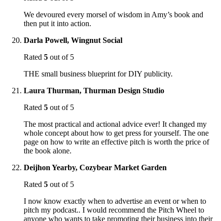
We devoured every morsel of wisdom in Amy’s book and
then put it into action.
Darla Powell, Wingnut Social
Rated
5
out of 5
THE small business blueprint for DIY publicity.
Laura Thurman, Thurman Design Studio
Rated
5
out of 5
The most practical and actional advice ever! It changed my
whole concept about how to get press for yourself. The one
page on how to write an effective pitch is worth the price of
the book alone.
Deijhon Yearby, Cozybear Market Garden
Rated
5
out of 5
I now know exactly when to advertise an event or when to
pitch my podcast.. I would recommend the Pitch Wheel to
anyone who wants to take promoting their business into their