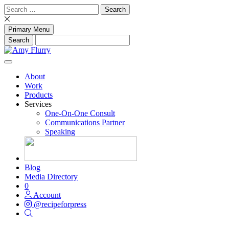
Skip
Search
to
for:
content
Primary Menu
About
Work
Products
Services
One-On-One Consult
Communications Partner
Speaking
Blog
Media Directory
0
Account
@recipeforpress