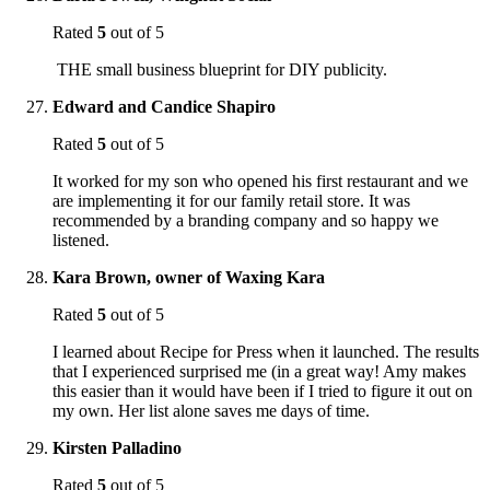
Rated
5
out of 5
THE small business blueprint for DIY publicity.
Edward and Candice Shapiro
Rated
5
out of 5
It worked for my son who opened his first restaurant and we
are implementing it for our family retail store. It was
recommended by a branding company and so happy we
listened.
Kara Brown, owner of Waxing Kara
Rated
5
out of 5
I learned about Recipe for Press when it launched. The results
that I experienced surprised me (in a great way! Amy makes
this easier than it would have been if I tried to figure it out on
my own. Her list alone saves me days of time.
Kirsten Palladino
Rated
5
out of 5