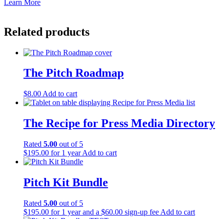
Learn More
Related products
The Pitch Roadmap
$
8.00
Add to cart
The Recipe for Press Media Directory
Rated
5.00
out of 5
$
195.00
for 1 year
Add to cart
Pitch Kit Bundle
Rated
5.00
out of 5
$
195.00
for 1 year and a
$
60.00
sign-up fee
Add to cart