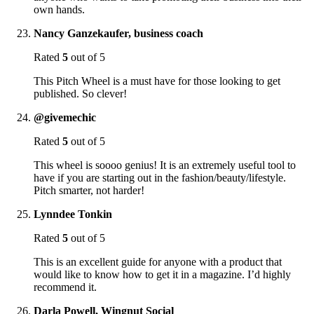
own hands.
Nancy Ganzekaufer, business coach
Rated
5
out of 5
This Pitch Wheel is a must have for those looking to get
published. So clever!
@givemechic
Rated
5
out of 5
This wheel is soooo genius! It is an extremely useful tool to
have if you are starting out in the fashion/beauty/lifestyle.
Pitch smarter, not harder!
Lynndee Tonkin
Rated
5
out of 5
This is an excellent guide for anyone with a product that
would like to know how to get it in a magazine. I’d highly
recommend it.
Darla Powell, Wingnut Social