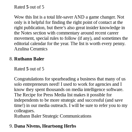
Rated
5
out of 5
Wow this list is a total life-saver AND a game changer. Not
only is it helpful for finding the right point of contact at the
right publication, but there’s also great insider knowledge in
the Notes section with commentary around recent career
movement, special rules to follow (if any), and sometimes the
editorial calendar for the year. The list is worth every penny.
Azulina Ceramics
Ruthann Baler
Rated
5
out of 5
Congratulations for spearheading a business that many of us
solo entrepreneurs need! I used to work for agencies and I
know they spent thousands on media intelligence software.
The Recipe for Press Media list makes it possible for
independents to be more strategic and successful (and save
time!) in our media outreach. I will be sure to refer you to my
colleagues.
Ruthann Baler Strategic Communications
Dana Nivens, Heartsong Herbs