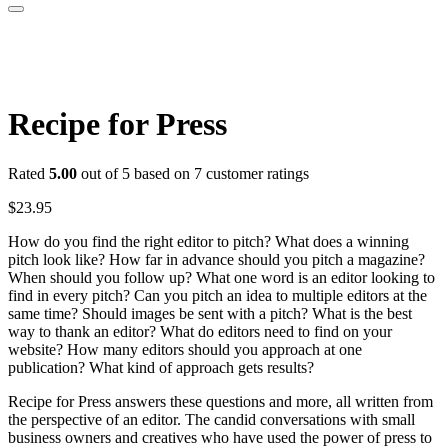
Recipe for Press
Rated
5.00
out of 5 based on
7
customer ratings
$
23.95
How do you find the right editor to pitch? What does a winning
pitch look like? How far in advance should you pitch a magazine?
When should you follow up? What one word is an editor looking to
find in every pitch? Can you pitch an idea to multiple editors at the
same time? Should images be sent with a pitch? What is the best
way to thank an editor? What do editors need to find on your
website? How many editors should you approach at one
publication? What kind of approach gets results?
Recipe for Press answers these questions and more, all written from
the perspective of an editor. The candid conversations with small
business owners and creatives who have used the power of press to