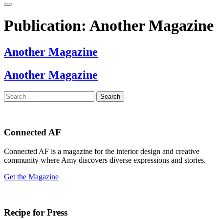
Publication:
Another Magazine
Another Magazine
Another Magazine
Search
for:
Connected AF
Connected AF is a magazine for the interior design and creative
community where Amy discovers diverse expressions and stories.
Get the Magazine
Recipe for Press