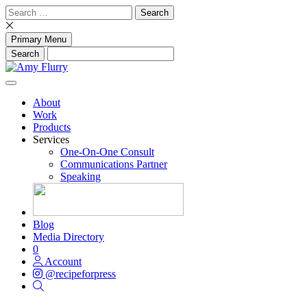
Skip
Search
to
for:
content
Primary Menu
About
Work
Products
Services
One-On-One Consult
Communications Partner
Speaking
Blog
Media Directory
0
Account
@recipeforpress