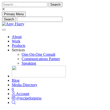
Skip
Search
to
for:
content
Primary Menu
About
Work
Products
Services
One-On-One Consult
Communications Partner
Speaking
Blog
Media Directory
0
Account
@recipeforpress