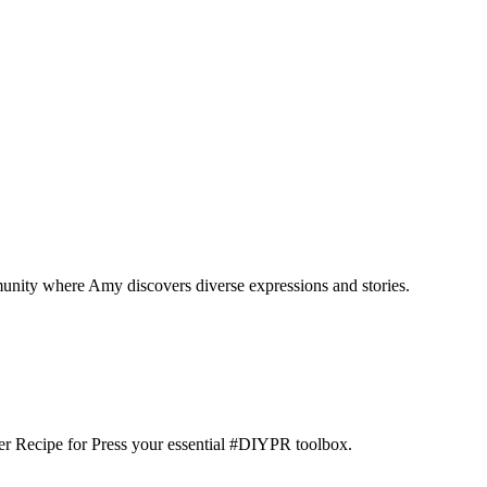
munity where Amy discovers diverse expressions and stories.
der Recipe for Press your essential #DIYPR toolbox.