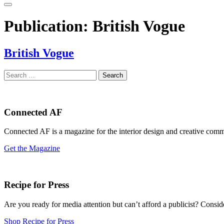
Publication:
British Vogue
British Vogue
Search
for:
Connected AF
Connected AF is a magazine for the interior design and creative com
Get the Magazine
Recipe for Press
Are you ready for media attention but can’t afford a publicist? Consi
Shop Recipe for Press