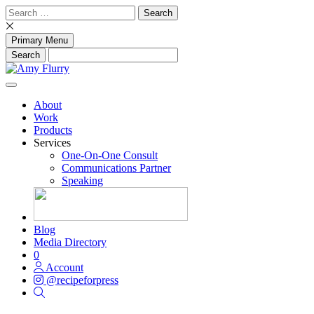
Skip
Search
to
for:
content
Primary Menu
About
Work
Products
Services
One-On-One Consult
Communications Partner
Speaking
Blog
Media Directory
0
Account
@recipeforpress