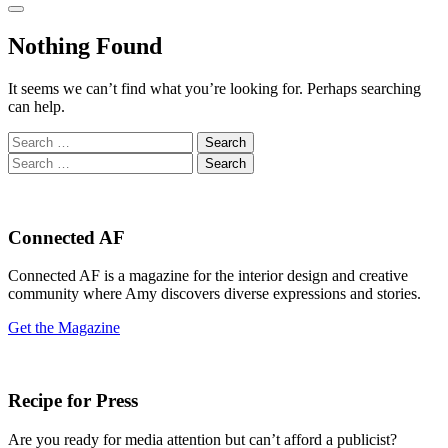
Nothing Found
It seems we can’t find what you’re looking for. Perhaps searching
can help.
Search
for:
Search
for:
Connected AF
Connected AF is a magazine for the interior design and creative
community where Amy discovers diverse expressions and stories.
Get the Magazine
Recipe for Press
Are you ready for media attention but can’t afford a publicist?