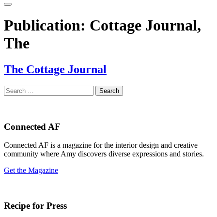
Publication:
Cottage Journal,
The
The Cottage Journal
Search
for:
Connected AF
Connected AF is a magazine for the interior design and creative
community where Amy discovers diverse expressions and stories.
Get the Magazine
Recipe for Press