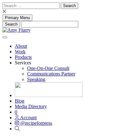
Skip
Search
to
for:
content
Primary Menu
About
Work
Products
Services
One-On-One Consult
Communications Partner
Speaking
Blog
Media Directory
0
Account
@recipeforpress