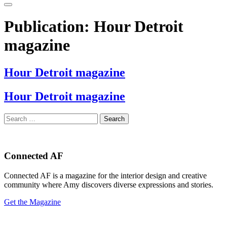
Publication:
Hour Detroit
magazine
Hour Detroit magazine
Hour Detroit magazine
Search
for:
Connected AF
Connected AF is a magazine for the interior design and creative
community where Amy discovers diverse expressions and stories.
Get the Magazine