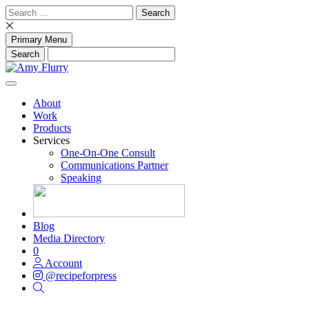
Skip
Search
to
for:
content
Primary Menu
About
Work
Products
Services
One-On-One Consult
Communications Partner
Speaking
Blog
Media Directory
0
Account
@recipeforpress