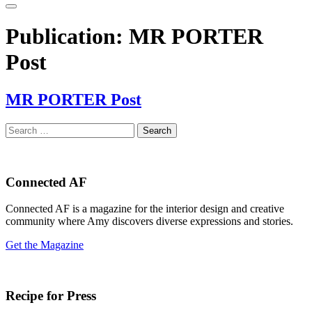
Publication:
MR PORTER
Post
MR PORTER Post
Search
for:
Connected AF
Connected AF is a magazine for the interior design and creative
community where Amy discovers diverse expressions and stories.
Get the Magazine
Recipe for Press