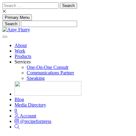
Skip
Search
to
for:
content
Primary Menu
About
Work
Products
Services
One-On-One Consult
Communications Partner
Speaking
Blog
Media Directory
0
Account
@recipeforpress