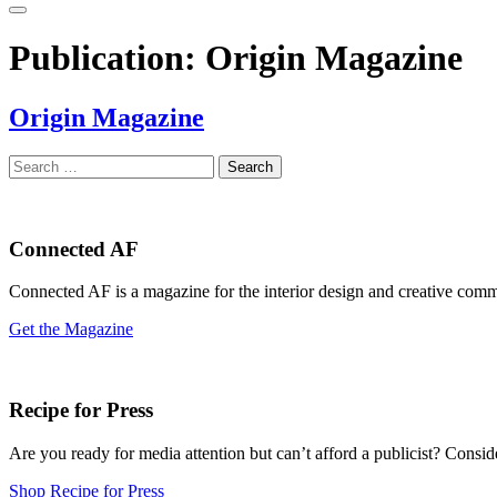
Publication:
Origin Magazine
Origin Magazine
Search
for:
Connected AF
Connected AF is a magazine for the interior design and creative com
Get the Magazine
Recipe for Press
Are you ready for media attention but can’t afford a publicist? Consi
Shop Recipe for Press