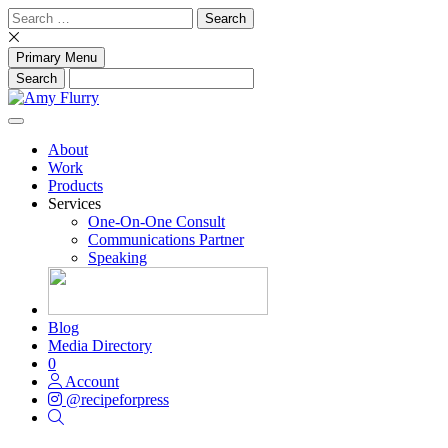
Skip
Search
to
for:
content
Primary Menu
About
Work
Products
Services
One-On-One Consult
Communications Partner
Speaking
Blog
Media Directory
0
Account
@recipeforpress