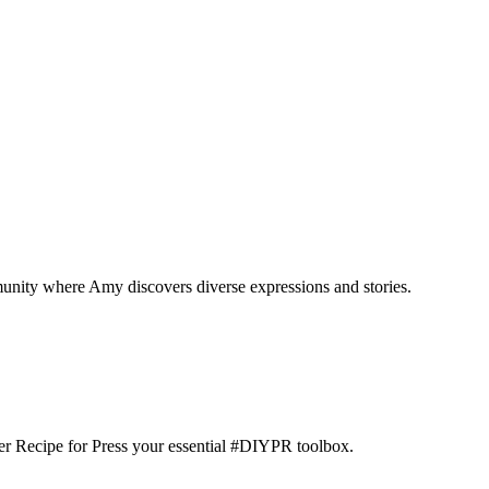
munity where Amy discovers diverse expressions and stories.
der Recipe for Press your essential #DIYPR toolbox.