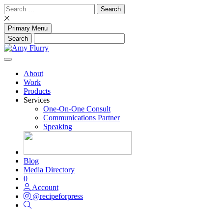
Skip
Search
to
for:
content
Primary Menu
About
Work
Products
Services
One-On-One Consult
Communications Partner
Speaking
Blog
Media Directory
0
Account
@recipeforpress