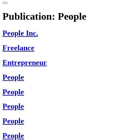
Publication:
People
People Inc.
Freelance
Entrepreneur
People
People
People
People
People