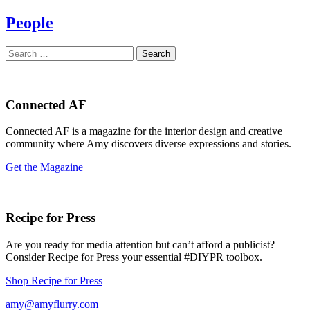
People
Search
for:
Connected AF
Connected AF is a magazine for the interior design and creative
community where Amy discovers diverse expressions and stories.
Get the Magazine
Recipe for Press
Are you ready for media attention but can’t afford a publicist?
Consider Recipe for Press your essential #DIYPR toolbox.
Shop Recipe for Press
amy@amyflurry.com