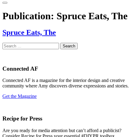
Publication:
Spruce Eats, The
Spruce Eats, The
Search
for:
Connected AF
Connected AF is a magazine for the interior design and creative
community where Amy discovers diverse expressions and stories.
Get the Magazine
Recipe for Press
Are you ready for media attention but can’t afford a publicist?
Consider Recipe for Press your essential #DIYPR toolbox.