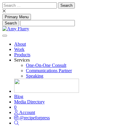
Skip
Search
to
for:
content
Primary Menu
About
Work
Products
Services
One-On-One Consult
Communications Partner
Speaking
Blog
Media Directory
0
Account
@recipeforpress