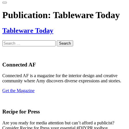
Publication:
Tableware Today
Tableware Today
Search
for:
Connected AF
Connected AF is a magazine for the interior design and creative
community where Amy discovers diverse expressions and stories.
Get the Magazine
Recipe for Press
Are you ready for media attention but can’t afford a publicist?
Consider Recipe for Press your essential #DIYPR toolbox.