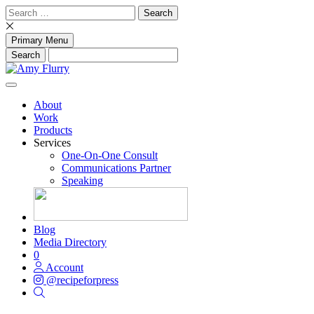
Skip
Search
to
for:
content
Primary Menu
About
Work
Products
Services
One-On-One Consult
Communications Partner
Speaking
Blog
Media Directory
0
Account
@recipeforpress