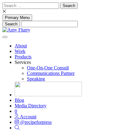
Skip
Search
to
for:
content
Primary Menu
About
Work
Products
Services
One-On-One Consult
Communications Partner
Speaking
Blog
Media Directory
0
Account
@recipeforpress