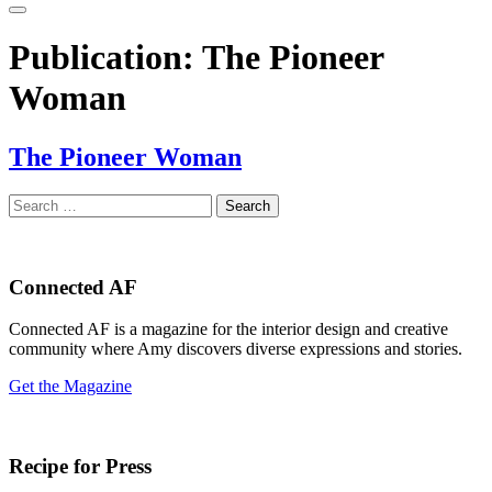
Publication:
The Pioneer
Woman
The Pioneer Woman
Search
for:
Connected AF
Connected AF is a magazine for the interior design and creative
community where Amy discovers diverse expressions and stories.
Get the Magazine
Recipe for Press