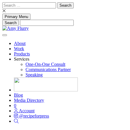
Skip
Search
to
for:
content
Primary Menu
About
Work
Products
Services
One-On-One Consult
Communications Partner
Speaking
Blog
Media Directory
0
Account
@recipeforpress