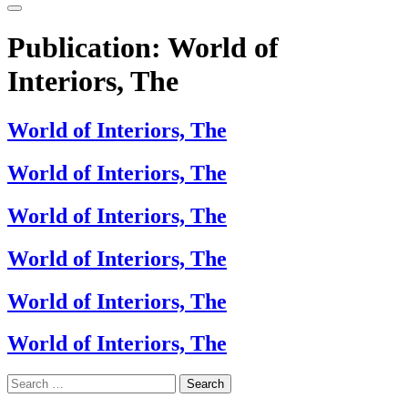
Publication:
World of
Interiors, The
World of Interiors, The
World of Interiors, The
World of Interiors, The
World of Interiors, The
World of Interiors, The
World of Interiors, The
Search
for: