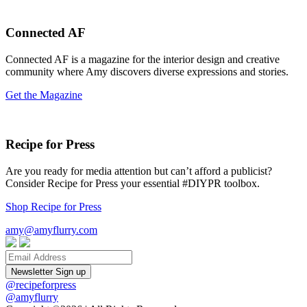
Connected AF
Connected AF is a magazine for the interior design and creative
community where Amy discovers diverse expressions and stories.
Get the Magazine
Recipe for Press
Are you ready for media attention but can’t afford a publicist?
Consider Recipe for Press your essential #DIYPR toolbox.
Shop Recipe for Press
amy@amyflurry.com
Email
@recipeforpress
@amyflurry