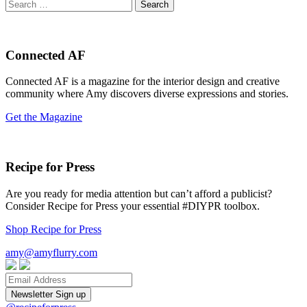
Search
for:
Connected AF
Connected AF is a magazine for the interior design and creative
community where Amy discovers diverse expressions and stories.
Get the Magazine
Recipe for Press
Are you ready for media attention but can’t afford a publicist?
Consider Recipe for Press your essential #DIYPR toolbox.
Shop Recipe for Press
amy@amyflurry.com
Email