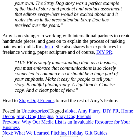
your own. The Stray Dog story was a perfect example
of the kind of story and product and product assortment
that editors everywhere would be excited about and it
really shows in the press attention Stray Dog has
received over the years.”
Amy is no stranger to working with international partners to create
handmade pieces, and goes on to explain the process of making
patchwork quilts for
aloka
. She also shares her experiences in
freelance writing, paper sculpture and of course,
DIY PR
.
“DIY PR is simply understanding that, as a business,
you must embrace that communications is so closely
connected to commerce so it should be a huge part of
your emphasis. Make it easy for people to tell your
story. Beautiful photography. A light touch. Concise
copy. And a clear point of view.”
Head to
Stray Dog Friends
to read the rest of Amy’s feature.
Posted in
Uncategorized
Tagged
aloka
,
Amy Flurry
,
DIY PR
,
Home
Decor
,
Stray Dog Designs
,
Stray Dog Friends
Post
Previous:
Why Our Media List is an Invaluable Resource for Your
Business
navigation
Next:
What We Learned Pitching Holiday Gift Guides