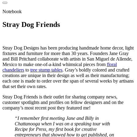
Notebook
Stray Dog Friends
Stray Dog Designs has been producing handmade home decor, light
fixtures and furniture for more than 30 years. Founders Jane Gray
and Bill Pritchard collaborate with artists in San Miguel de Allende,
Mexico to make one-of-a-kind whimsical pieces from
floral
chandeliers
to
tree stump tables
. Gray’s boldly colored and crafted
creations are unique in their design as well as their manufacturing;
each one is made to order over the span of several weeks by artisans
that set their own rates.
Stray Dog Friends
is their outlet for sharing company news,
customer spotlights and profiles on fellow designers and on the
company’s most recent post they featured me!
“I remember first meeting Jane and Billy in
Chattanooga when I was on a speaking tour with
Recipe for Press, my first book for creative
entrepreneurs that showed how to get published, on