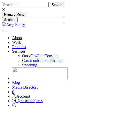
Skip
Search
to
for:
content
Primary Menu
About
Work
Products
Services
One-On-One Consult
Communications Partner
Speaking
Blog
Media Directory
0
Account
@recipeforpress