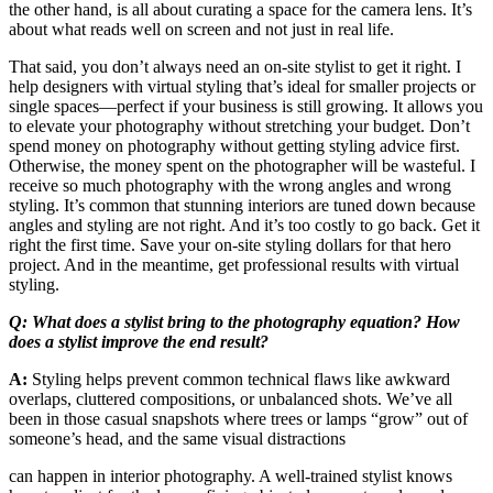
the other hand, is all about curating a space for the camera lens. It’s
about what reads well on screen and not just in real life.
That said, you don’t always need an on-site stylist to get it right. I
help designers with virtual styling that’s ideal for smaller projects or
single spaces—perfect if your business is still growing. It allows you
to elevate your photography without stretching your budget. Don’t
spend money on photography without getting styling advice first.
Otherwise, the money spent on the photographer will be wasteful. I
receive so much photography with the wrong angles and wrong
styling. It’s common that stunning interiors are tuned down because
angles and styling are not right. And it’s too costly to go back. Get it
right the first time. Save your on-site styling dollars for that hero
project. And in the meantime, get professional results with virtual
styling.
Q: What does a stylist bring to the photography equation? How
does a stylist improve the end result?
A:
Styling helps prevent common technical flaws like awkward
overlaps, cluttered compositions, or unbalanced shots. We’ve all
been in those casual snapshots where trees or lamps “grow” out of
someone’s head, and the same visual distractions
can happen in interior photography. A well-trained stylist knows