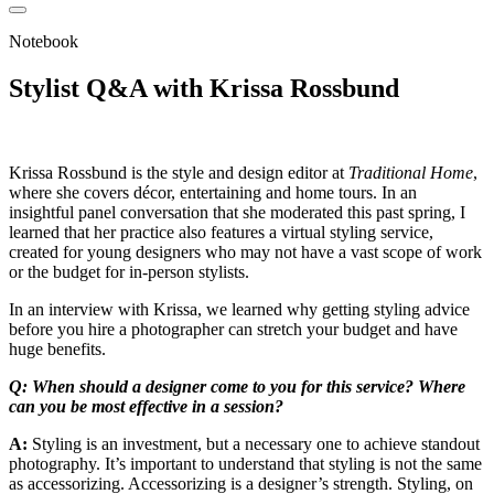
Notebook
Stylist Q&A with Krissa Rossbund
Krissa Rossbund is the style and design editor at
Traditional Home
,
where she covers décor, entertaining and home tours. In an
insightful panel conversation that she moderated this past spring, I
learned that her practice also features a virtual styling service,
created for young designers who may not have a vast scope of work
or the budget for in-person stylists.
In an interview with Krissa, we learned why getting styling advice
before you hire a photographer can stretch your budget and have
huge benefits.
Q: When should a designer come to you for this service? Where
can you be most effective in a session?
A:
Styling is an investment, but a necessary one to achieve standout
photography. It’s important to understand that styling is not the same
as accessorizing. Accessorizing is a designer’s strength. Styling, on