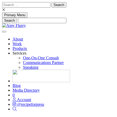
Skip
Search
to
for:
content
Primary Menu
About
Work
Products
Services
One-On-One Consult
Communications Partner
Speaking
Blog
Media Directory
0
Account
@recipeforpress