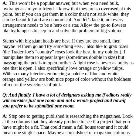
A:
This won’t be a popular answer, but when you need bulk,
hydrangeas are your friend. I know that they are so overused at this
point, but if you can get them in a color that’s not stark white, they
can be beautiful and are economical. And let’s face it, not every
arrangement needs to be a hero or a star. Allow the go-to flowers
like hydrangeas to step in and solve the problem of big volume.
Stems with big giant heads are best. If they are too small, then
maybe let them go and try something else. I also like to grab roses
(the Trader Joe’s “country” roses look the best, in my opinion). I
manipulate them to appear larger (sometimes double in size) but
massaging the petals to open further. A tight rose is never as pretty as
one that is open. I also specifically love orange or yellow tulips.
With so many interiors embracing a palette of blue and white,
orange and yellow are both nice pops of color without the boldness
of red or the sweetness of pink.
Q: And finally, I have a lot of designers asking me if editors really
will consider just one room and not a whole project and how/if
you prefer to be submitted one room.
A:
Step one to getting published is researching the magazines. Look
at the columns that they already produce to see if a project that you
have might be a fit. That could mean a full house tour and it could
mean one single space. Maybe a spreadsheet of magazine columns