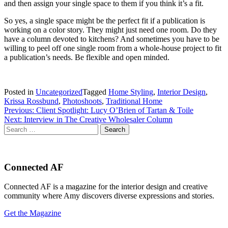
and then assign your single space to them if you think it’s a fit.
So yes, a single space might be the perfect fit if a publication is
working on a color story. They might just need one room. Do they
have a column devoted to kitchens? And sometimes you have to be
willing to peel off one single room from a whole-house project to fit
a publication’s needs. Be flexible and open minded.
Posted in
Uncategorized
Tagged
Home Styling
,
Interior Design
,
Krissa Rossbund
,
Photoshoots
,
Traditional Home
Post
Previous:
Client Spotlight: Lucy O’Brien of Tartan & Toile
Next:
Interview in The Creative Wholesaler Column
navigation
Search
for:
Connected AF
Connected AF is a magazine for the interior design and creative
community where Amy discovers diverse expressions and stories.
Get the Magazine