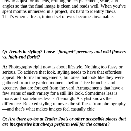
how to adjust for the lens, refining object placement, scale, and
angles so that the final image is clean and reads well. When you’ve
spent months immersed in a project, it’s hard to identify flaws.
That’s where a fresh, trained set of eyes becomes invaluable.
Q: Trends in styling? Loose “foraged” greenery and wild flowers
vs. high-end florist?
A:
Photography right now is about lifestyle. Nothing too fussy or
serious. To achieve that look, styling needs to have that effortless
appeal. No formal arrangements, but ones that look like they were
gathered from the garden moments before. Tree branches and
greenery that are foraged from the yard. Arrangements that have a
few stems of each variety for a still life look. Sometimes less is
more, and sometimes less isn’t enough. A stylist knows the
difference. Relaxed styling removes the stiffness from photography
—and that’s what makes images feel casually chic.
Q: Are there go-tos at Trader Joe’s or other accessible places that
are inexpensive but always perform well for the camera?