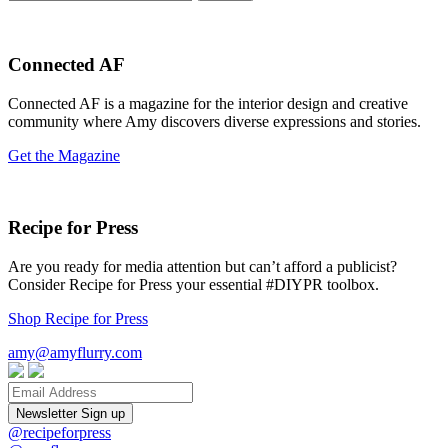
for:
Connected AF
Connected AF is a magazine for the interior design and creative
community where Amy discovers diverse expressions and stories.
Get the Magazine
Recipe for Press
Are you ready for media attention but can’t afford a publicist?
Consider Recipe for Press your essential #DIYPR toolbox.
Shop Recipe for Press
amy@amyflurry.com
Email
@recipeforpress