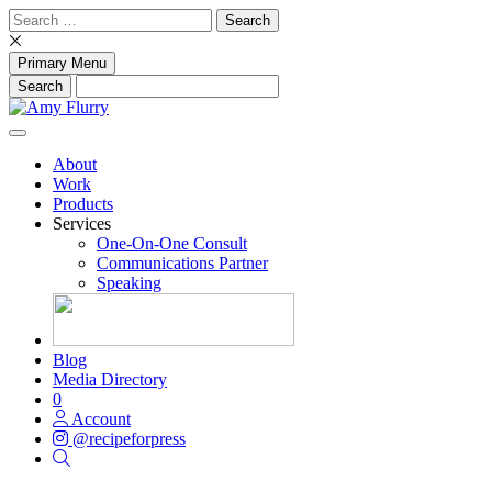
Skip
Search
to
for:
content
Primary Menu
About
Work
Products
Services
One-On-One Consult
Communications Partner
Speaking
Blog
Media Directory
0
Account
@recipeforpress