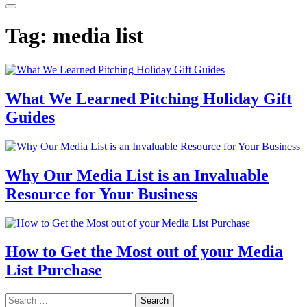
Tag:
media list
What We Learned Pitching Holiday Gift
Guides
Why Our Media List is an Invaluable
Resource for Your Business
How to Get the Most out of your Media
List Purchase
Search