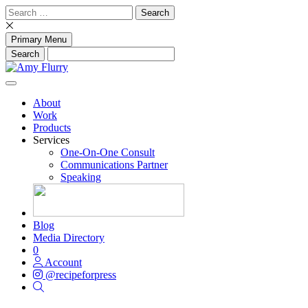
Skip
Search
to
for:
content
Primary Menu
About
Work
Products
Services
One-On-One Consult
Communications Partner
Speaking
Blog
Media Directory
0
Account
@recipeforpress