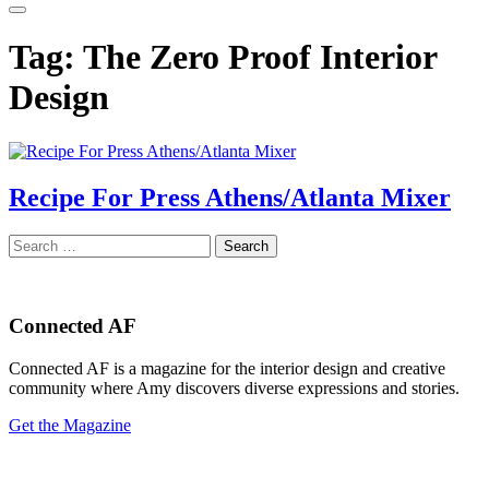
Tag:
The Zero Proof Interior
Design
Recipe For Press Athens/Atlanta Mixer
Search
for:
Connected AF
Connected AF is a magazine for the interior design and creative
community where Amy discovers diverse expressions and stories.
Get the Magazine